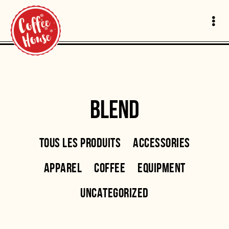
BLEND
TOUS LES PRODUITS
ACCESSORIES
APPAREL
COFFEE
EQUIPMENT
UNCATEGORIZED