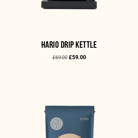
HARIO DRIP KETTLE
£
59.00
£
69.00