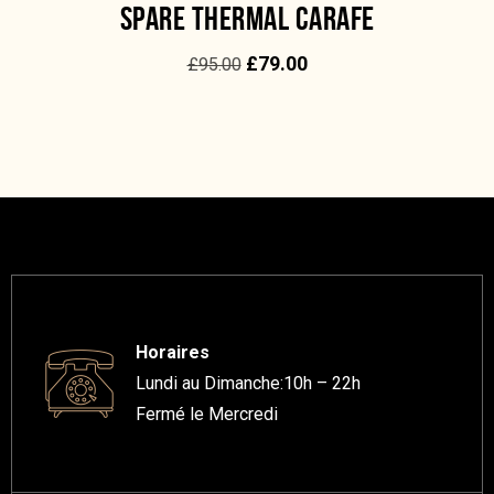
SPARE THERMAL CARAFE
£
79.00
£
95.00
Horaires
Lundi au Dimanche:10h – 22h
Fermé le Mercredi