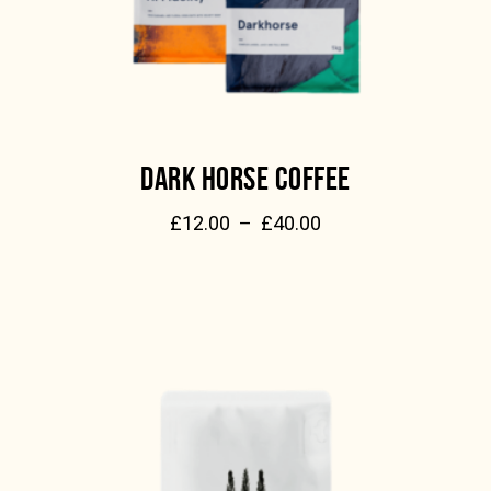
DARK HORSE COFFEE
£
12.00
–
£
40.00