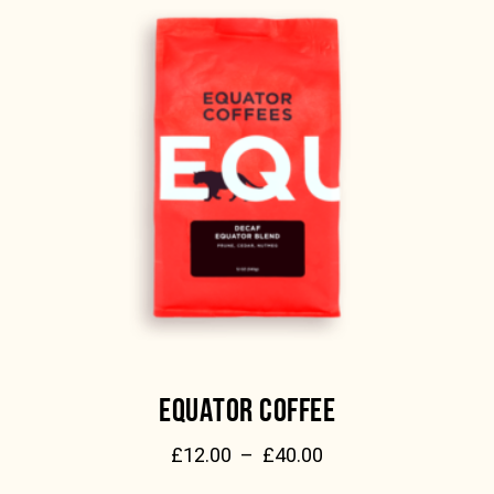
EQUATOR COFFEE
£
12.00
–
£
40.00