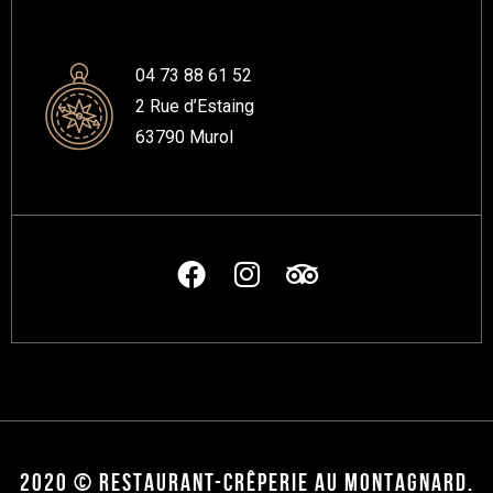
04 73 88 61 52
2 Rue d’Estaing
63790 Murol
2020 © RESTAURANT-CRÊPERIE AU MONTAGNARD.