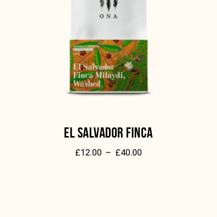
EL SALVADOR FINCA
£
12.00
–
£
40.00