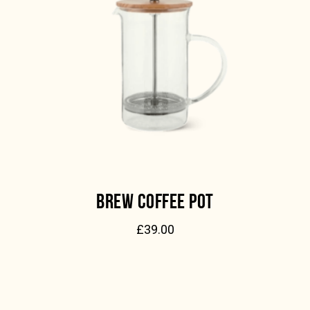
BREW COFFEE POT
£
39.00