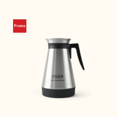
Promo
!