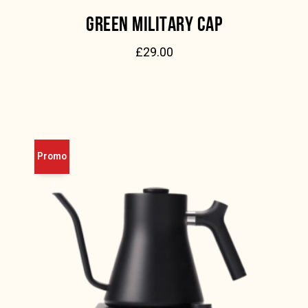
GREEN MILITARY CAP
£
29.00
Promo
!