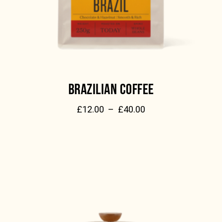
BRAZILIAN COFFEE
£
12.00
–
£
40.00