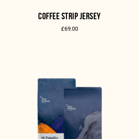
COFFEE STRIP JERSEY
£
69.00