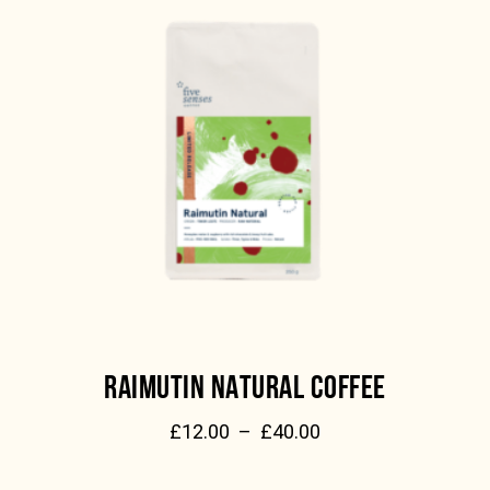
RAIMUTIN NATURAL COFFEE
£
12.00
–
£
40.00