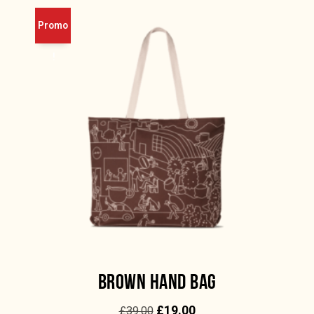
Promo
!
BROWN HAND BAG
£
19.00
£
39.00