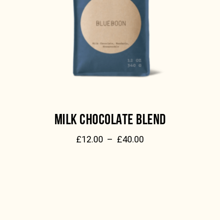
MILK CHOCOLATE BLEND
£
12.00
–
£
40.00