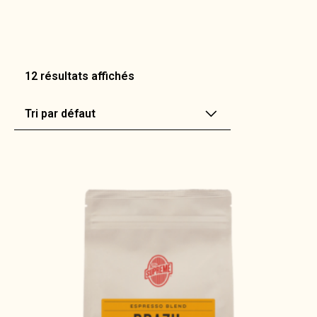
12 résultats affichés