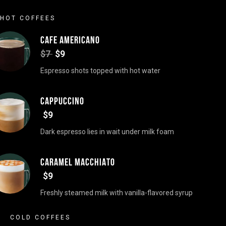
HOT COFFEES
CAFE AMERICANO
$7
$9
Espresso shots topped with hot water
CAPPUCCINO
$9
Dark espresso lies in wait under milk foam
CARAMEL MACCHIATO
$9
Freshly steamed milk with vanilla-flavored syrup
COLD COFFEES