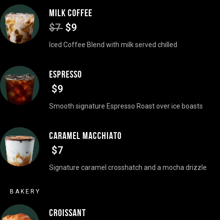
MILK COFFEE
$7
$9
Iced Coffee Blend with milk served chilled
ESPRESSO
$9
Smooth signature Espresso Roast over ice boasts
CARAMEL MACCHIATO
$7
Signature caramel crosshatch and a mocha drizzle
BAKERY
CROISSANT