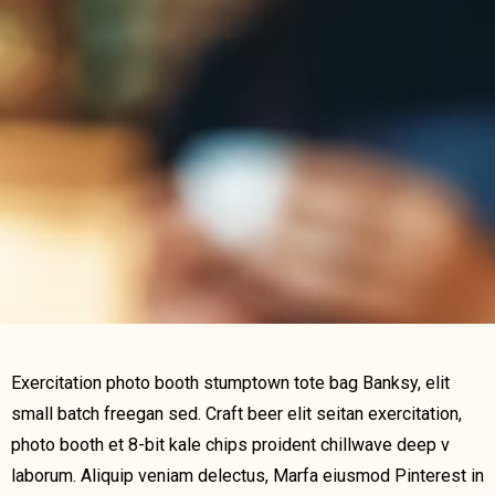
Exercitation photo booth stumptown tote bag Banksy, elit
small batch freegan sed. Craft beer elit seitan exercitation,
photo booth et 8-bit kale chips proident chillwave deep v
laborum. Aliquip veniam delectus, Marfa eiusmod Pinterest in