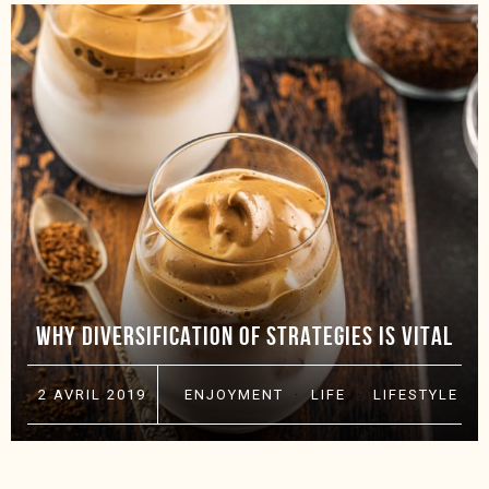
WHY DIVERSIFICATION OF STRATEGIES IS VITAL
2 AVRIL 2019
ENJOYMENT
·
LIFE
·
LIFESTYLE