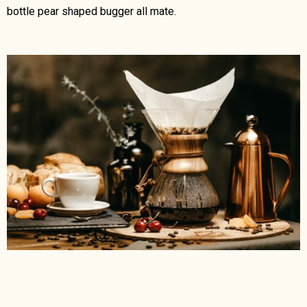
bottle pear shaped bugger all mate.