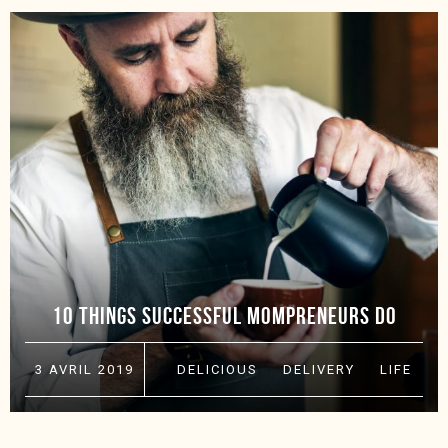
10 THINGS SUCCESSFUL MOMPRENEURS DO
3 AVRIL 2019
DELICIOUS
·
DELIVERY
·
LIFE