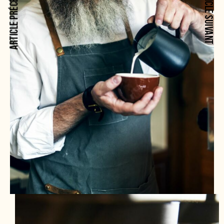
ARTICLE PRÉCÉDENT
ARTICLE SUIVANT