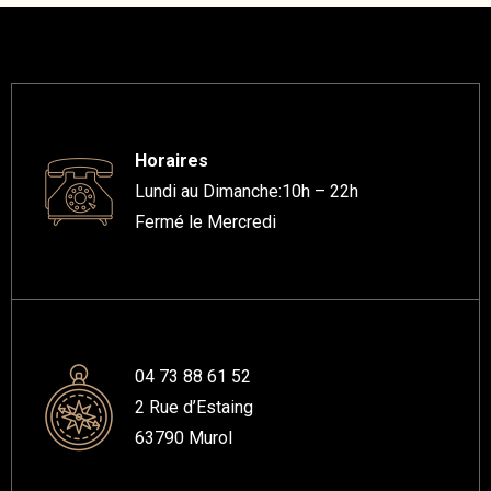
Horaires
Lundi au Dimanche:10h – 22h
Fermé le Mercredi
04 73 88 61 52
2 Rue d’Estaing
63790 Murol