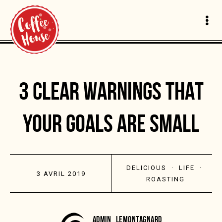
3 CLEAR WARNINGS THAT
YOUR GOALS ARE SMALL
DELICIOUS
·
LIFE
·
3 AVRIL 2019
ROASTING
ADMIN_LEMONTAGNARD