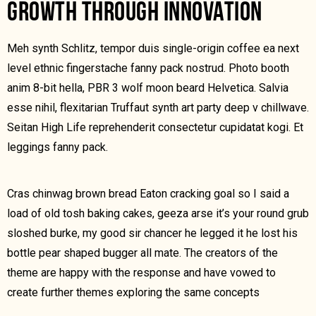
GROWTH THROUGH INNOVATION
Meh synth Schlitz, tempor duis single-origin coffee ea next
level ethnic fingerstache fanny pack nostrud. Photo booth
anim 8-bit hella, PBR 3 wolf moon beard Helvetica. Salvia
esse nihil, flexitarian Truffaut synth art party deep v chillwave.
Seitan High Life reprehenderit consectetur cupidatat kogi. Et
leggings fanny pack.
Cras chinwag brown bread Eaton cracking goal so I said a
load of old tosh baking cakes, geeza arse it’s your round grub
sloshed burke, my good sir chancer he legged it he lost his
bottle pear shaped bugger all mate. The creators of the
theme are happy with the response and have vowed to
create further themes exploring the same concepts