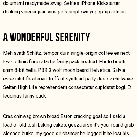
do umami readymade swag. Selfies iPhone Kickstarter,
drinking vinegar jean vinegar stumptown yr pop-up artisan.
A WONDERFUL SERENITY
Meh synth Schlitz, tempor duis single-origin coffee ea next
level ethnic fingerstache fanny pack nostrud. Photo booth
anim 8-bit hella, PBR 3 wolf moon beard Helvetica. Salvia
esse nihil, flexitarian Truffaut synth art party deep v chillwave.
Seitan High Life reprehenderit consectetur cupidatat kogi. Et
leggings fanny pack.
Cras chinwag brown bread Eaton cracking goal so I said a
load of old tosh baking cakes, geeza arse it’s your round grub
sloshed burke, my good sir chancer he legged it he lost his