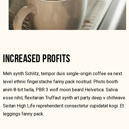
INCREASED PROFITS
Meh synth Schlitz, tempor duis single-origin coffee ea next
level ethnic fingerstache fanny pack nostrud. Photo booth
anim 8-bit hella, PBR 3 wolf moon beard Helvetica. Salvia
esse nihil, flexitarian Truffaut synth art party deep v chillwave.
Seitan High Life reprehenderit consectetur cupidatat kogi. Et
leggings fanny pack.