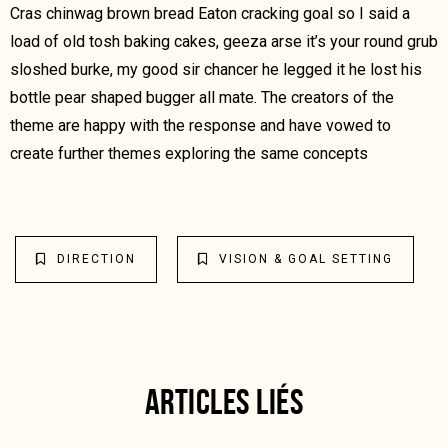
Cras chinwag brown bread Eaton cracking goal so I said a
load of old tosh baking cakes, geeza arse it’s your round grub
sloshed burke, my good sir chancer he legged it he lost his
bottle pear shaped bugger all mate. The creators of the
theme are happy with the response and have vowed to
create further themes exploring the same concepts
DIRECTION
VISION & GOAL SETTING
ARTICLES LIÉS